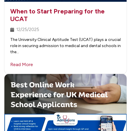
When to Start Preparing for the
UCAT
12/25/2025
The University Clinical Aptitude Test (UCAT) plays a crucial
role in securing admission to medical and dental schools in
the…
Read More