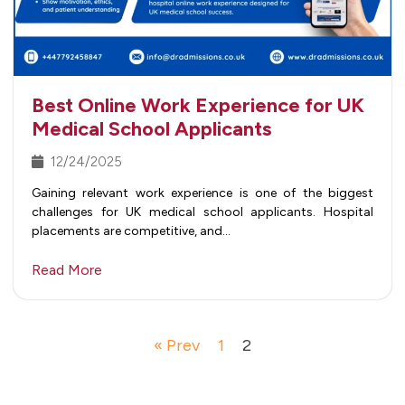
Best Online Work Experience for UK
Medical School Applicants
12/24/2025
Gaining relevant work experience is one of the biggest
challenges for UK medical school applicants. Hospital
placements are competitive, and…
Read More
« Prev
1
2