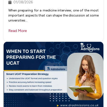
01/08/2026
When preparing for a medicine interview, one of the most
important aspects that can shape the discussion at some
universities…
Read More