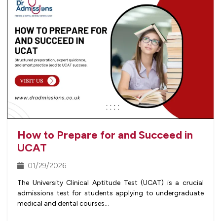
How to Prepare for and Succeed in
UCAT
01/29/2026
The University Clinical Aptitude Test (UCAT) is a crucial
admissions test for students applying to undergraduate
medical and dental courses…