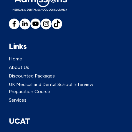
Links
Home
About Us
Discounted Packages
UK Medical and Dental School Interview
Preparation Course
Services
UCAT