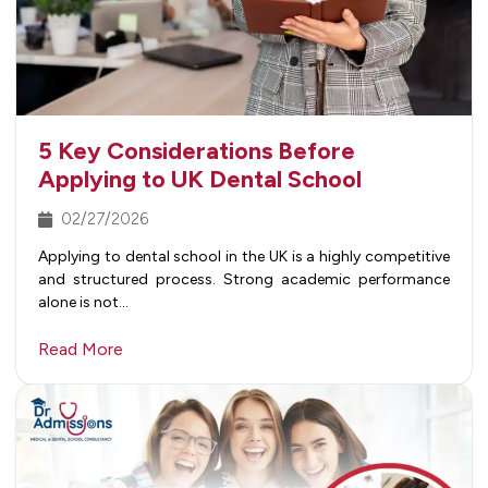
5 Key Considerations Before
Applying to UK Dental School
02/27/2026
Applying to dental school in the UK is a highly competitive
and structured process. Strong academic performance
alone is not…
Read More