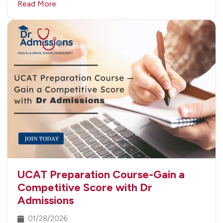
Read More
UCAT Preparation Course-Gain a
Competitive Score with Dr
Admissions
01/28/2026