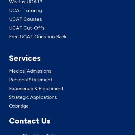
What is UCAT?
UCAT Tutoring
UCAT Courses
UCAT Cut-Offs
Free UCAT Question Bank
Services
Medical Admissions
Personal Statement
Experience & Enrichment
Strategic Applications
Oxbridge
Contact Us