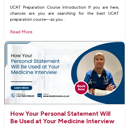
UCAT Preparation Course Introduction If you are here,
chances are you are searching for the best UCAT
preparation course—as you…
Read More
How Your Personal Statement Will
Be Used at Your Medicine Interview