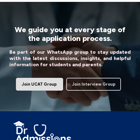
We guide you at every stage of
the application process.
Be part of our WhatsApp group to stay updated
with the latest discussions, insights, and helpful
information for students and parents.
Join UCAT Group
Join Interview Group