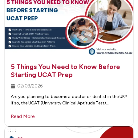
5 Things You Need to Know Before
Starting UCAT Prep
02/03/2026
Are you planning to become a doctor or dentist in the UK?
If so, the UCAT (University Clinical Aptitude Test)…
Read More