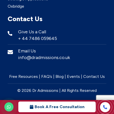
Oxbridge
Contact Us
Give Us a Call
+ 44 7486 059645
Email Us
info@dradmissions.co.uk
Free Resources
|
FAQ’s
|
Blog
|
Events
|
Contact Us
© 2026 Dr Admissions | All Rights Reserved
Book A Free Consultation