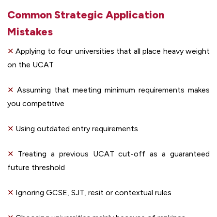
Common Strategic Application
Mistakes
✕
Applying to four universities that all place heavy weight
on the UCAT
✕
Assuming that meeting minimum requirements makes
you competitive
✕
Using outdated entry requirements
✕
Treating a previous UCAT cut-off as a guaranteed
future threshold
✕
Ignoring GCSE, SJT, resit or contextual rules