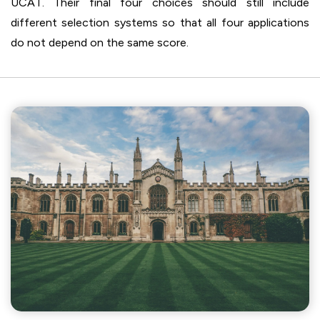
UCAT. Their final four choices should still include
different selection systems so that all four applications
do not depend on the same score.