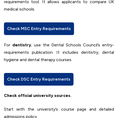
requirements tool. It allows applicants to compare UK
medical schools.
Check MSC Entry Requirements
For
dentistry
, use the Dental Schools Council’s entry-
requirements publication. It includes dentistry, dental
hygiene and dental therapy courses.
Check DSC Entry Requirements
Check official university sources.
Start with the university’s course page and detailed
admissions policy.