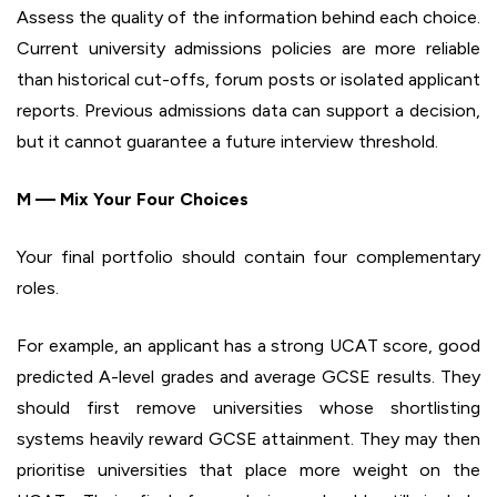
Assess the quality of the information behind each choice.
Current university admissions policies are more reliable
than historical cut-offs, forum posts or isolated applicant
reports. Previous admissions data can support a decision,
but it cannot guarantee a future interview threshold.
M — Mix Your Four Choices
Your final portfolio should contain four complementary
roles.
For example, an applicant has a strong UCAT score, good
predicted A-level grades and average GCSE results. They
should first remove universities whose shortlisting
systems heavily reward GCSE attainment. They may then
prioritise universities that place more weight on the