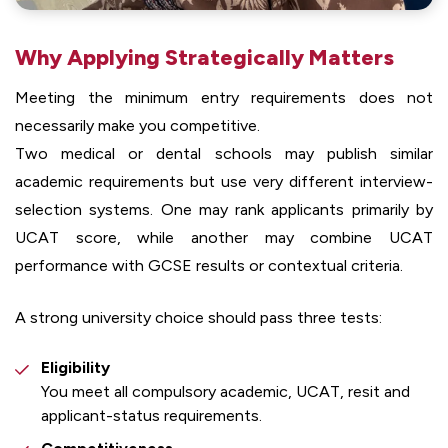
Why Applying Strategically Matters
Meeting the minimum entry requirements does not
necessarily make you competitive.
Two medical or dental schools may publish similar
academic requirements but use very different interview-
selection systems. One may rank applicants primarily by
UCAT score, while another may combine UCAT
performance with GCSE results or contextual criteria.
A strong university choice should pass three tests:
Eligibility
You meet all compulsory academic, UCAT, resit and
applicant-status requirements.