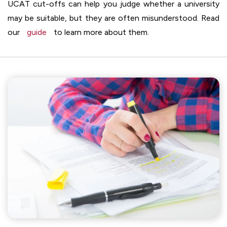
UCAT cut-offs can help you judge whether a university
may be suitable, but they are often misunderstood. Read
our
guide
to learn more about them.