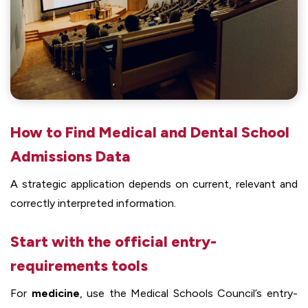
How to Find Medical and Dental School
Admissions Data
A strategic application depends on current, relevant and
correctly interpreted information.
Start with the official entry-
requirements tools
For
medicine
, use the Medical Schools Council’s entry-