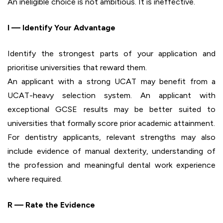
An ineligible choice is not ambitious. It is ineffective.
I — Identify Your Advantage
Identify the strongest parts of your application and
prioritise universities that reward them.
An applicant with a strong UCAT may benefit from a
UCAT-heavy selection system. An applicant with
exceptional GCSE results may be better suited to
universities that formally score prior academic attainment.
For dentistry applicants, relevant strengths may also
include evidence of manual dexterity, understanding of
the profession and meaningful dental work experience
where required.
R — Rate the Evidence