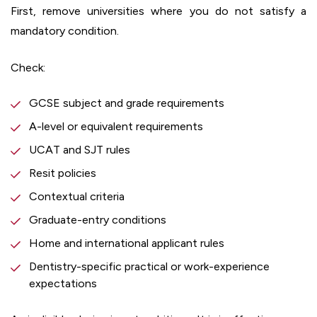
First, remove universities where you do not satisfy a
mandatory condition.
Check:
GCSE subject and grade requirements
A-level or equivalent requirements
UCAT and SJT rules
Resit policies
Contextual criteria
Graduate-entry conditions
Home and international applicant rules
Dentistry-specific practical or work-experience
expectations