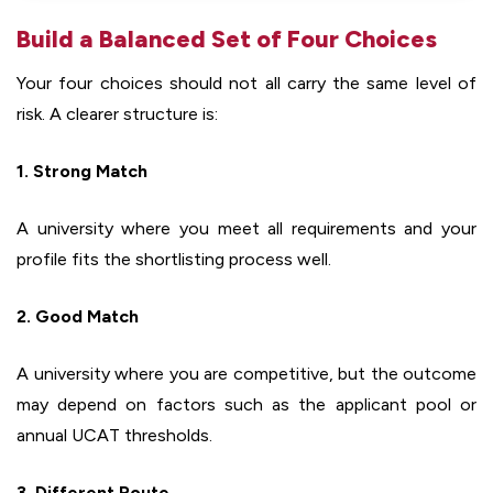
Build a Balanced Set of Four Choices
Your four choices should not all carry the same level of
risk. A clearer structure is:
1. Strong Match
A university where you meet all requirements and your
profile fits the shortlisting process well.
2. Good Match
A university where you are competitive, but the outcome
may depend on factors such as the applicant pool or
annual UCAT thresholds.
3. Different Route