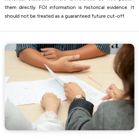
them directly. FOI information is historical evidence. It
should not be treated as a guaranteed future cut-off.