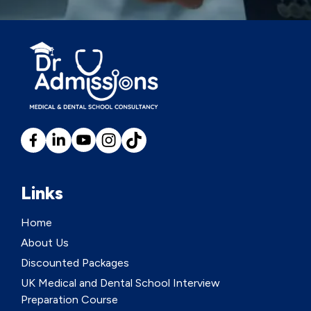
Links
Home
About Us
Discounted Packages
UK Medical and Dental School Interview
Preparation Course