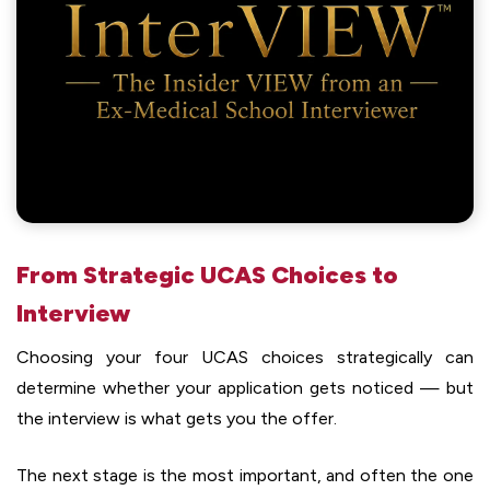
From Strategic UCAS Choices to
Interview
Choosing your four UCAS choices strategically can
determine whether your application gets noticed — but
the interview is what gets you the offer.
The next stage is the most important, and often the one