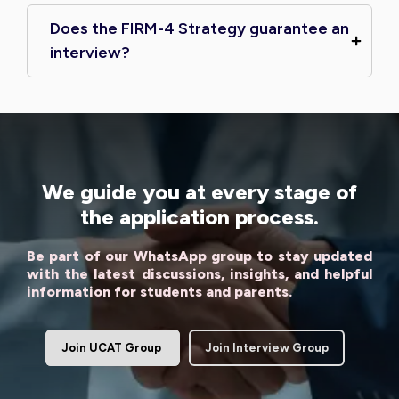
Does the FIRM-4 Strategy guarantee an
interview?
We guide you at every stage of
the application process.
Be part of our WhatsApp group to stay updated
with the latest discussions, insights, and helpful
information for students and parents.
Join UCAT Group
Join Interview Group