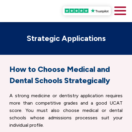
Strategic Applications
How to Choose Medical and
Dental Schools Strategically
A strong medicine or dentistry application requires
more than competitive grades and a good UCAT
score. You must also choose medical or dental
schools whose admissions processes suit your
individual profile.