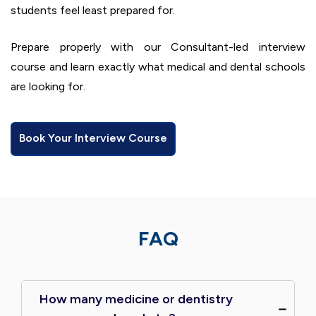
students feel least prepared for.
Prepare properly with our Consultant-led interview
course and learn exactly what medical and dental schools
are looking for.
Book Your Interview Course
FAQ
How many medicine or dentistry