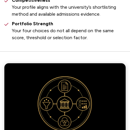
Competitiveness
Your profile aligns with the university’s shortlisting
method and available admissions evidence.
Portfolio Strength
Your four choices do not all depend on the same
score, threshold or selection factor.