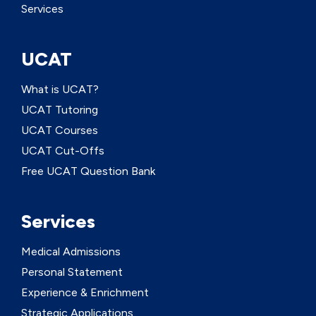
Services
UCAT
What is UCAT?
UCAT Tutoring
UCAT Courses
UCAT Cut-Offs
Free UCAT Question Bank
Services
Medical Admissions
Personal Statement
Experience & Enrichment
Strategic Applications