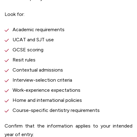
Look for:
Academic requirements
UCAT and SJT use
GCSE scoring
Resit rules
Contextual admissions
Interview-selection criteria
Work-experience expectations
Home and international policies
Course-specific dentistry requirements
Confirm that the information applies to your intended
year of entry.