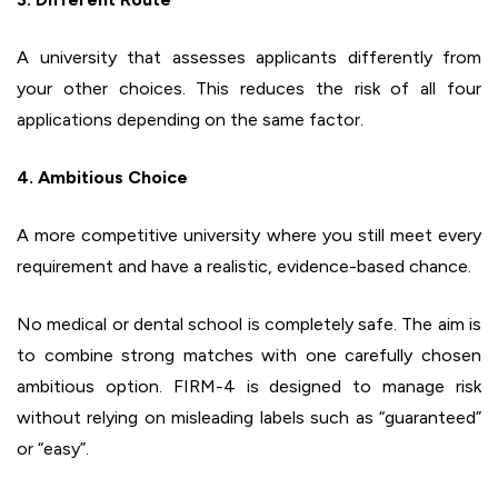
A university that assesses applicants differently from
your other choices. This reduces the risk of all four
applications depending on the same factor.
4. Ambitious Choice
A more competitive university where you still meet every
requirement and have a realistic, evidence-based chance.
No medical or dental school is completely safe. The aim is
to combine strong matches with one carefully chosen
ambitious option. FIRM-4 is designed to manage risk
without relying on misleading labels such as “guaranteed”
or “easy”.