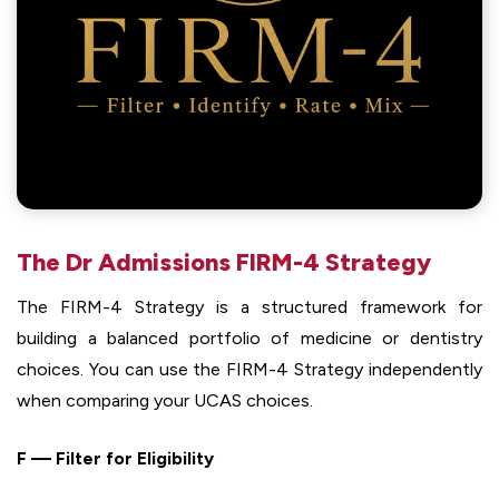
The Dr Admissions FIRM-4 Strategy
The FIRM-4 Strategy is a structured framework for
building a balanced portfolio of medicine or dentistry
choices. You can use the FIRM-4 Strategy independently
when comparing your UCAS choices.
F — Filter for Eligibility