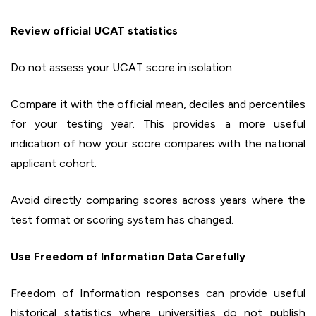
Review official UCAT statistics
Do not assess your UCAT score in isolation.
Compare it with the official mean, deciles and percentiles
for your testing year. This provides a more useful
indication of how your score compares with the national
applicant cohort.
Avoid directly comparing scores across years where the
test format or scoring system has changed.
Use Freedom of Information Data Carefully
Freedom of Information responses can provide useful
historical statistics where universities do not publish