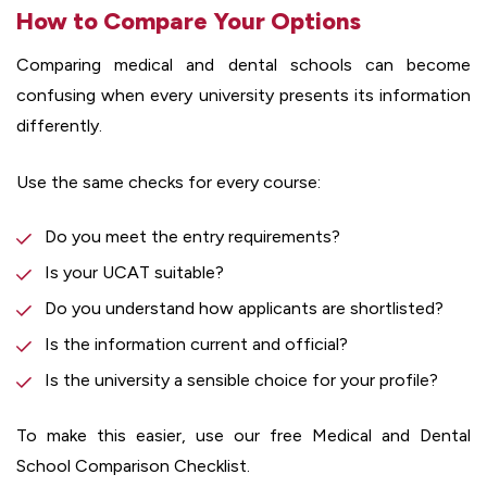
How to Compare Your Options
Comparing medical and dental schools can become
confusing when every university presents its information
differently.
Use the same checks for every course:
Do you meet the entry requirements?
Is your UCAT suitable?
Do you understand how applicants are shortlisted?
Is the information current and official?
Is the university a sensible choice for your profile?
To make this easier, use our free Medical and Dental
School Comparison Checklist.