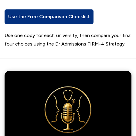
Use the Free Comparison Checklist
Use one copy for each university, then compare your final
four choices using the Dr Admissions FIRM-4 Strategy.