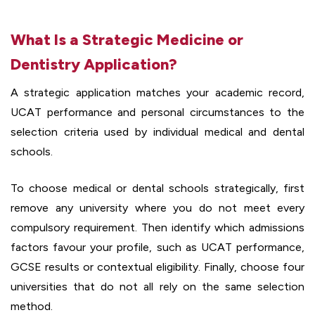
What Is a Strategic Medicine or
Dentistry Application?
A strategic application matches your academic record,
UCAT performance and personal circumstances to the
selection criteria used by individual medical and dental
schools.
To choose medical or dental schools strategically, first
remove any university where you do not meet every
compulsory requirement. Then identify which admissions
factors favour your profile, such as UCAT performance,
GCSE results or contextual eligibility. Finally, choose four
universities that do not all rely on the same selection
method.