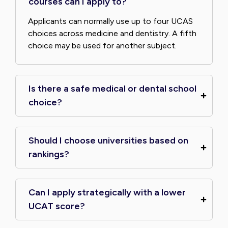
courses can I apply to?
Applicants can normally use up to four UCAS
choices across medicine and dentistry. A fifth
choice may be used for another subject.
Is there a safe medical or dental school
choice?
Should I choose universities based on
rankings?
Can I apply strategically with a lower
UCAT score?