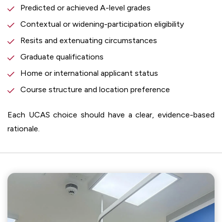
Predicted or achieved A-level grades
Contextual or widening-participation eligibility
Resits and extenuating circumstances
Graduate qualifications
Home or international applicant status
Course structure and location preference
Each UCAS choice should have a clear, evidence-based
rationale.