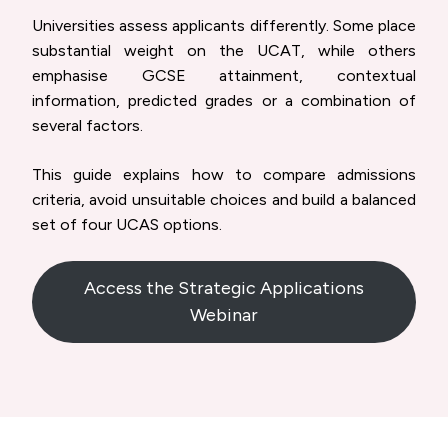
Universities assess applicants differently. Some place
substantial weight on the UCAT, while others
emphasise GCSE attainment, contextual
information, predicted grades or a combination of
several factors.
This guide explains how to compare admissions
criteria, avoid unsuitable choices and build a balanced
set of four UCAS options.
Access the Strategic Applications
Webinar