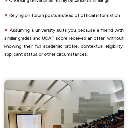
✕
Choosing universities mainly because of rankings
✕
Relying on forum posts instead of official information
✕
Assuming a university suits you because a friend with
similar grades and UCAT score received an offer, without
knowing their full academic profile, contextual eligibility,
applicant status or other circumstances.