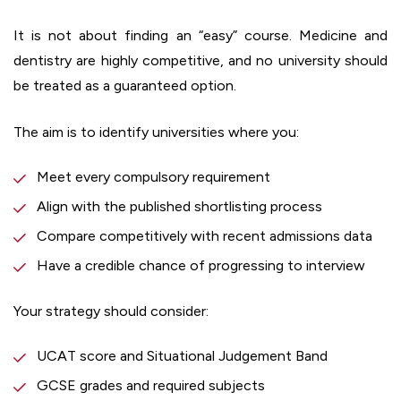
It is not about finding an “easy” course. Medicine and
dentistry are highly competitive, and no university should
be treated as a guaranteed option.
The aim is to identify universities where you:
Meet every compulsory requirement
Align with the published shortlisting process
Compare competitively with recent admissions data
Have a credible chance of progressing to interview
Your strategy should consider:
UCAT score and Situational Judgement Band
GCSE grades and required subjects