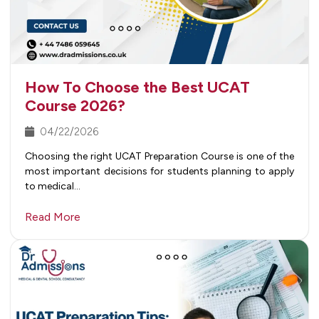
How To Choose the Best UCAT
Course 2026?
04/22/2026
Choosing the right UCAT Preparation Course is one of the
most important decisions for students planning to apply
to medical…
Read More