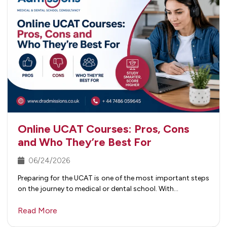
Online UCAT Courses: Pros, Cons
and Who They’re Best For
06/24/2026
Preparing for the UCAT is one of the most important steps
on the journey to medical or dental school. With…
Read More