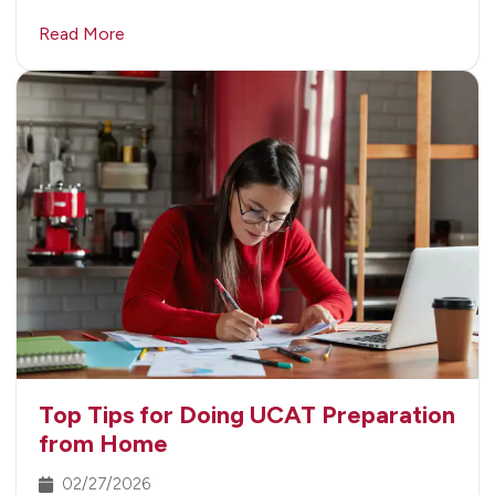
Read More
Top Tips for Doing UCAT Preparation
from Home
02/27/2026