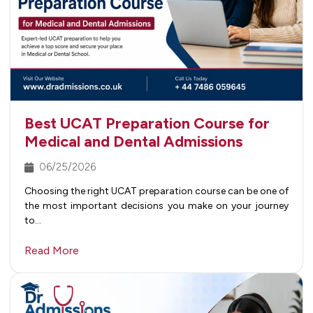
Best UCAT Preparation Course for
Medical and Dental Admissions
06/25/2026
Choosing the right UCAT preparation course can be one of
the most important decisions you make on your journey
to…
Read More