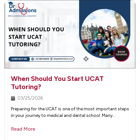
When Should You Start UCAT
Tutoring?
03/25/2026
Preparing for the UCAT is one of the most important steps
in your journey to medical and dental school. Many…
Read More