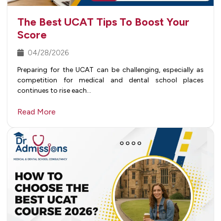
The Best UCAT Tips To Boost Your
Score
04/28/2026
Preparing for the UCAT can be challenging, especially as
competition for medical and dental school places
continues to rise each…
Read More