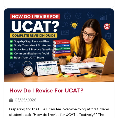
How Do I Revise For UCAT?
03/25/2026
Preparing for the UCAT can feel overwhelming at first. Many
students ask: “How do I revise for UCAT effectively?” The…