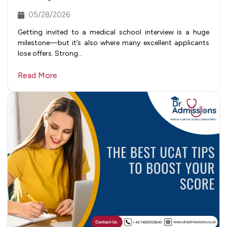
05/28/2026
Getting invited to a medical school interview is a huge
milestone—but it’s also where many excellent applicants
lose offers. Strong…
Read More