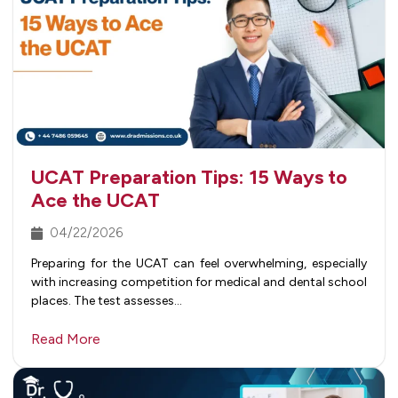
UCAT Preparation Tips: 15 Ways to
Ace the UCAT
04/22/2026
Preparing for the UCAT can feel overwhelming, especially
with increasing competition for medical and dental school
places. The test assesses…
Read More