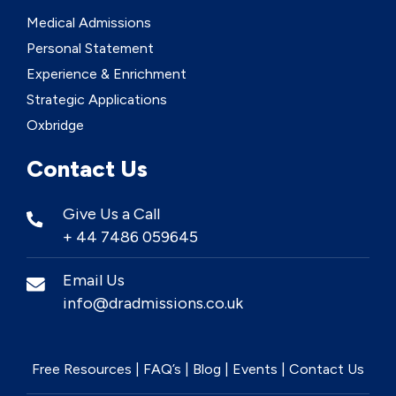
Medical Admissions
Personal Statement
Experience & Enrichment
Strategic Applications
Oxbridge
Contact Us
Give Us a Call
+ 44 7486 059645
Email Us
info@dradmissions.co.uk
Free Resources
|
FAQ’s
|
Blog
|
Events
|
Contact Us