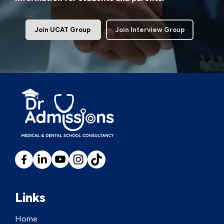
Join UCAT Group
Join Interview Group
Links
Home