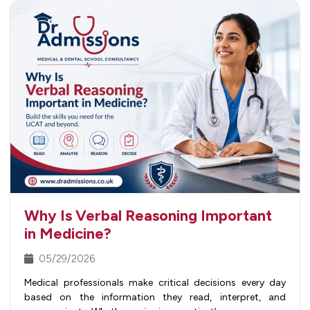
Why Is Verbal Reasoning Important
in Medicine?
05/29/2026
Medical professionals make critical decisions every day
based on the information they read, interpret, and