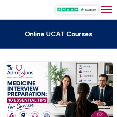
Online UCAT Courses