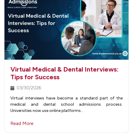
Virtual Medical & Dental Interviews:
Tips for Success
03/30/2026
Virtual interviews have become a standard part of the
medical and dental school admissions process.
Universities now use online platforms…
Read More