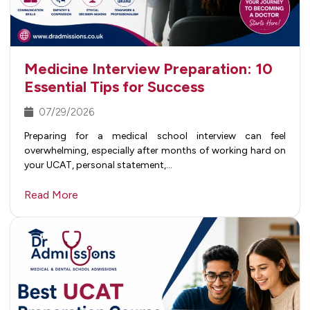
Medicine Interview Preparation: 10
Essential Tips for Success
07/29/2026
Preparing for a medical school interview can feel
overwhelming, especially after months of working hard on
your UCAT, personal statement,…
Read More