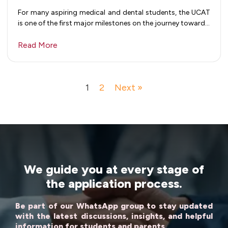
For many aspiring medical and dental students, the UCAT
is one of the first major milestones on the journey toward…
Read More
1
2
Next »
We guide you at every stage of
the application process.
Be part of our WhatsApp group to stay updated
with the latest discussions, insights, and helpful
information for students and parents.