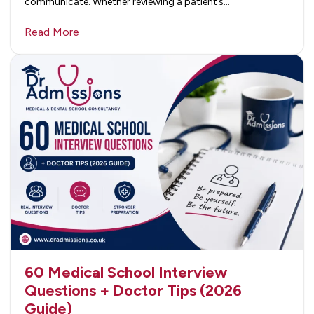
communicate. Whether reviewing a patient’s…
Read More
60 Medical School Interview
Questions + Doctor Tips (2026
Guide)