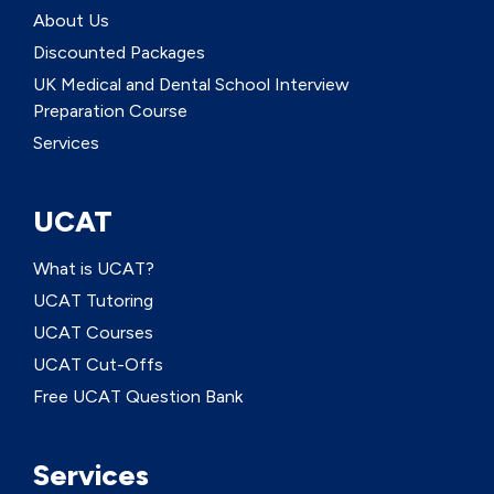
About Us
Discounted Packages
UK Medical and Dental School Interview
Preparation Course
Services
UCAT
What is UCAT?
UCAT Tutoring
UCAT Courses
UCAT Cut-Offs
Free UCAT Question Bank
Services